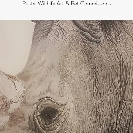
Pastel Wildlife Art & Pet Commissions