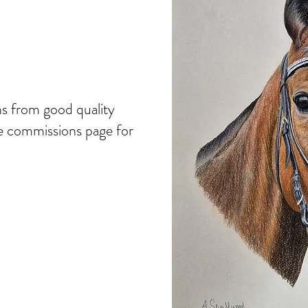
ns from good quality
he commissions page for