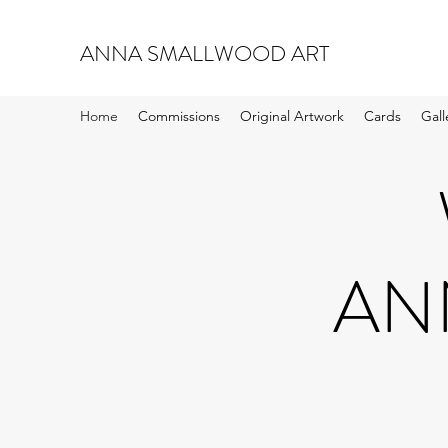
ANNA SMALLWOOD ART
Home
Commissions
Original Artwork
Cards
Gall
AN