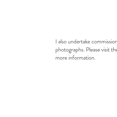
I also undertake commissio
photographs. Please visit t
more information.