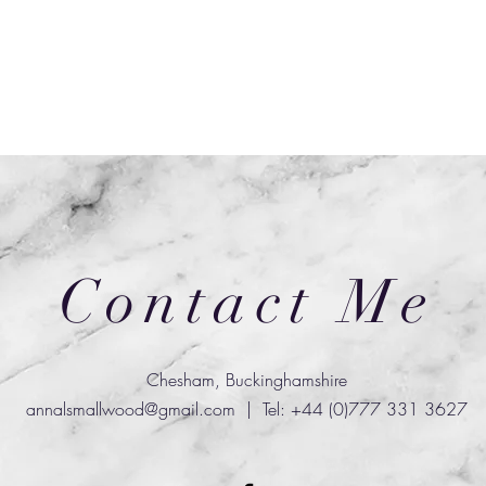
Contact Me
Chesham, Buckinghamshire
annalsmallwood@gmail.com
| Tel: +44 (0)777 331 3627