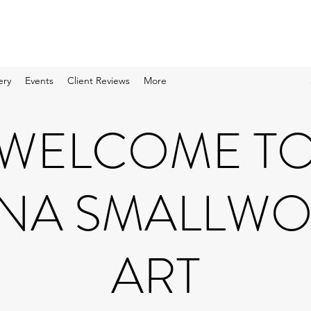
ery
Events
Client Reviews
More
WELCOME T
NA SMALLW
ART