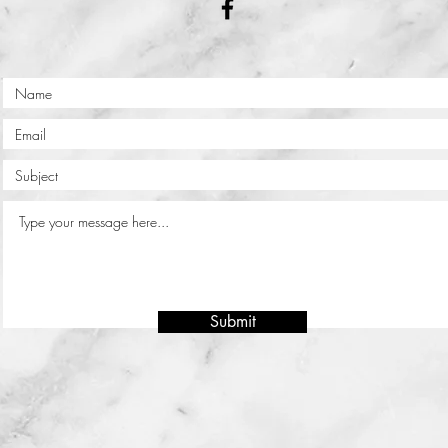
Submit