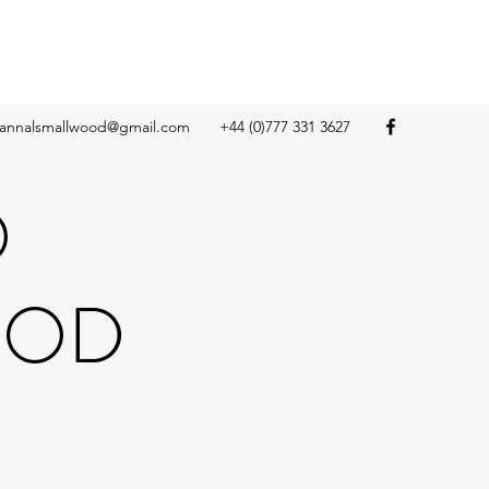
annalsmallwood@gmail.com
+44 (0)777 331 3627
O
OOD